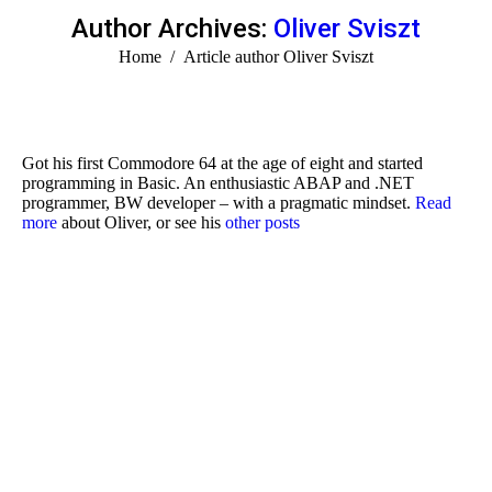
Author Archives:
Oliver Sviszt
You are here:
Home
Article author Oliver Sviszt
Got his first Commodore 64 at the age of eight and started
programming in Basic. An enthusiastic ABAP and .NET
programmer, BW developer – with a pragmatic mindset.
Read
more
about Oliver, or see his
other posts