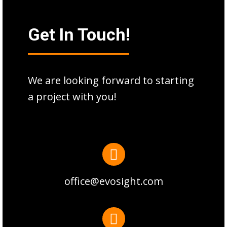
Get In Touch!
We are looking forward to starting
a project with you!
office@evosight.com