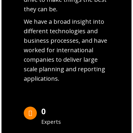
they can be.
We have a broad insight into
different technologies and
business processes, and have
worked for international
companies to deliver large
scale planning and reporting
applications.
0
Experts