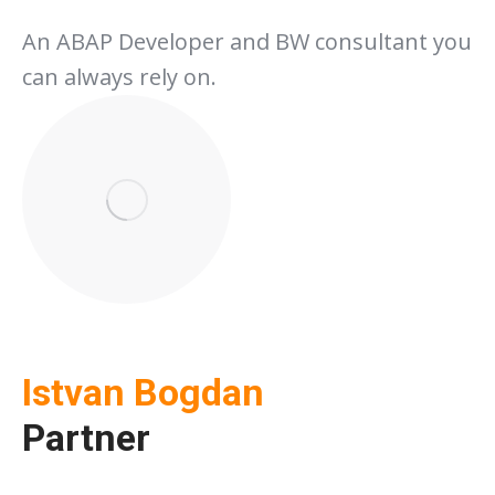
An ABAP Developer and BW consultant you
can always rely on.
Istvan Bogdan
Partner