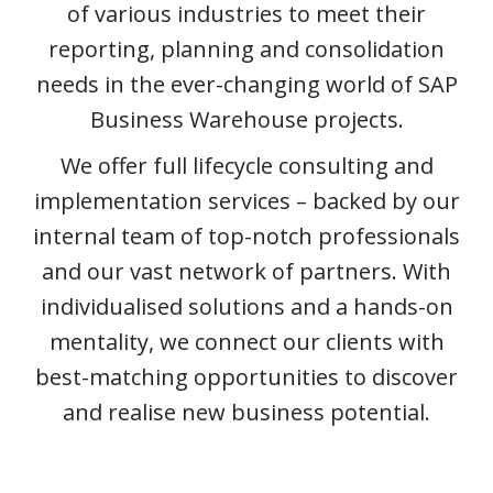
of various industries to meet their
reporting, planning and consolidation
needs in the ever-changing world of SAP
Business Warehouse projects.
We offer full lifecycle consulting and
implementation services – backed by our
internal team of top-notch professionals
and our vast network of partners. With
individualised solutions and a hands-on
mentality, we connect our clients with
best-matching opportunities to discover
and realise new business potential.