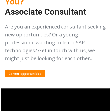
You?
Associate Consultant
Are you an experienced consultant seeking
new opportunities? Or a young
professional wanting to learn SAP
technologies? Get in touch with us, we
might just be looking for each other…
Career opportunities