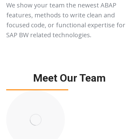
We show your team the newest ABAP
features, methods to write clean and
focused code, or functional expertise for
SAP BW related technologies.
Meet Our Team