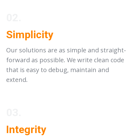
02.
Simplicity
Our solutions are as simple and straight-
forward as possible. We write clean code
that is easy to debug, maintain and
extend.
03.
Integrity