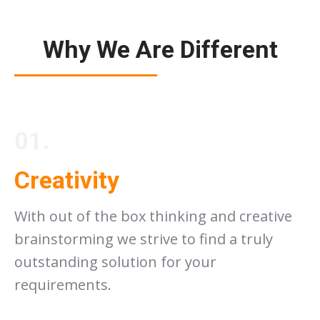
Why We Are Different
01.
Creativity
With out of the box thinking and creative
brainstorming we strive to find a truly
outstanding solution for your
requirements.