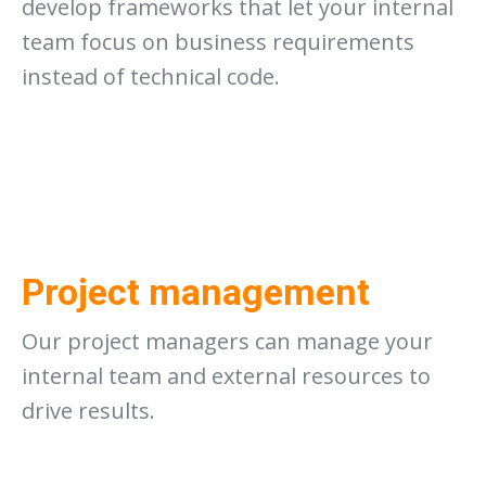
develop frameworks that let your internal
team focus on business requirements
instead of technical code.
Project management
Our project managers can manage your
internal team and external resources to
drive results.