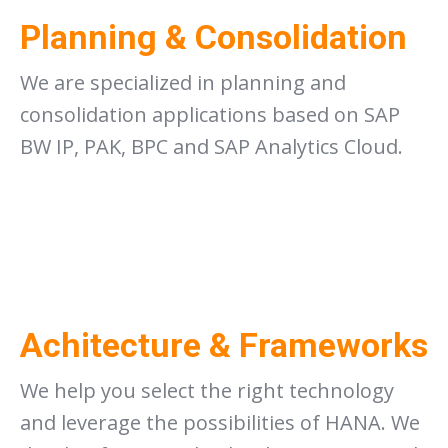
Planning & Consolidation
We are specialized in planning and
consolidation applications based on SAP
BW IP, PAK, BPC and SAP Analytics Cloud.
Achitecture & Frameworks
We help you select the right technology
and leverage the possibilities of HANA. We