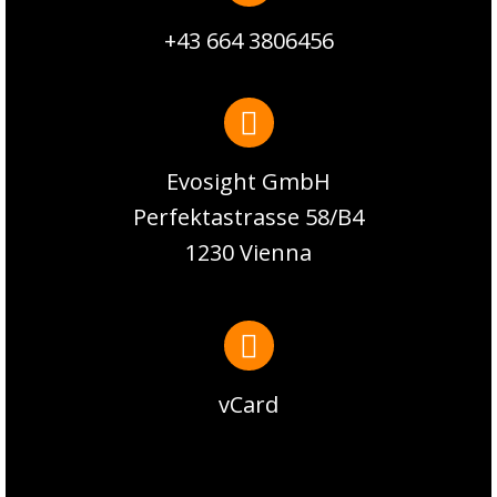
+43 664 3806456
Evosight GmbH
Perfektastrasse 58/B4
1230 Vienna
vCard