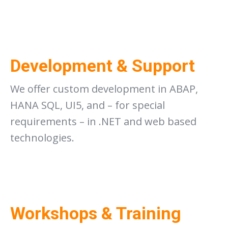
Development & Support
We offer custom development in ABAP,
HANA SQL, UI5, and – for special
requirements – in .NET and web based
technologies.
Workshops & Training