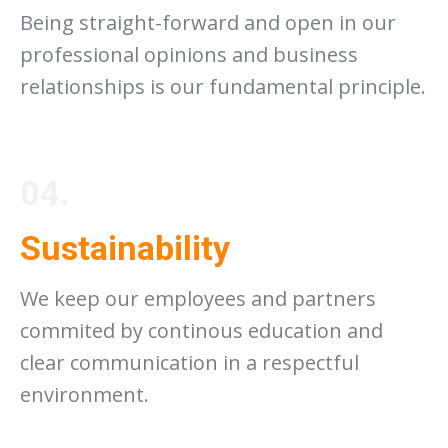
Being straight-forward and open in our
professional opinions and business
relationships is our fundamental principle.
04.
Sustainability
We keep our employees and partners
commited by continous education and
clear communication in a respectful
environment.