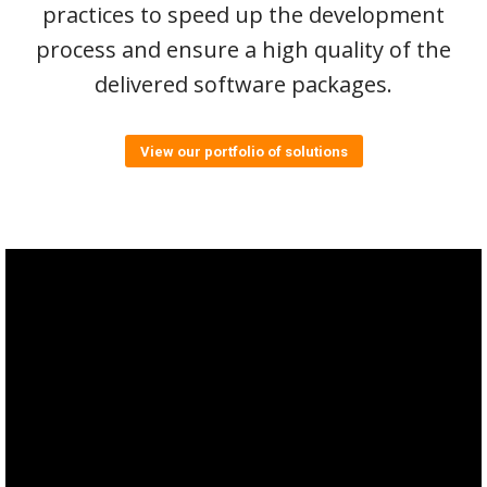
practices to speed up the development
process and ensure a high quality of the
delivered software packages.
View our portfolio of solutions