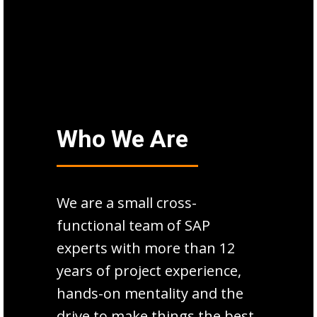
Who We Are
We are a small cross-
functional team of SAP
experts with more than 12
years of project experience,
hands-on mentality and the
drive to make things the best