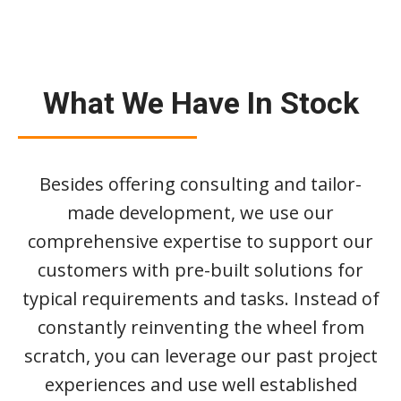
What We Have In Stock
Besides offering consulting and tailor-
made development, we use our
comprehensive expertise to support our
customers with pre-built solutions for
typical requirements and tasks. Instead of
constantly reinventing the wheel from
scratch, you can leverage our past project
experiences and use well established