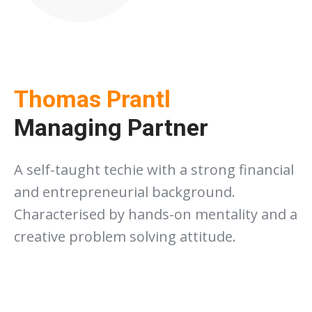
Thomas Prantl
Managing Partner
A self-taught techie with a strong financial
and entrepreneurial background.
Characterised by hands-on mentality and a
creative problem solving attitude.