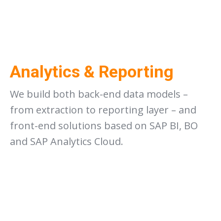
Analytics & Reporting
We build both back-end data models –
from extraction to reporting layer – and
front-end solutions based on SAP BI, BO
and SAP Analytics Cloud.