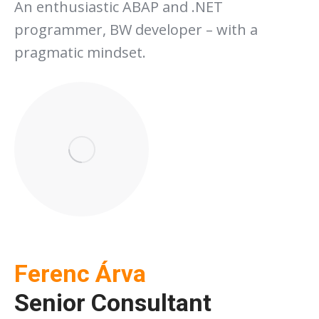
An enthusiastic ABAP and .NET
programmer, BW developer – with a
pragmatic mindset.
Ferenc Árva
Senior Consultant