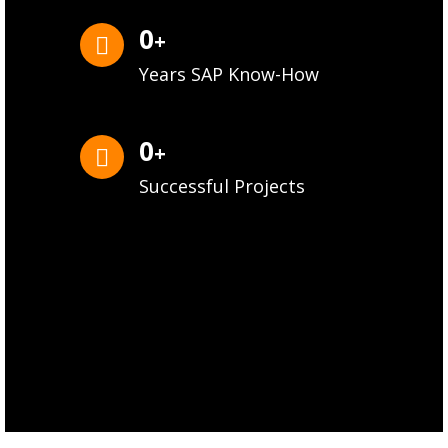
0
+
Years SAP Know-How
0
+
Successful Projects