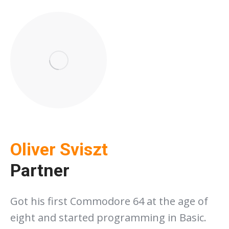
Oliver Sviszt
Partner
Got his first Commodore 64 at the age of
eight and started programming in Basic.