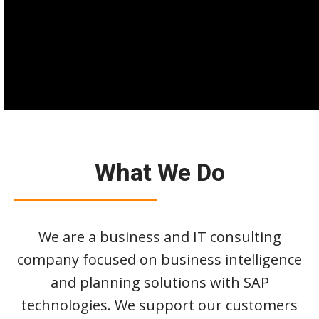
What We Do
We are a business and IT consulting
company focused on business intelligence
and planning solutions with SAP
technologies. We support our customers