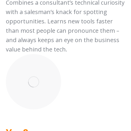
Combines a consultant’s technical curiosity
with a salesman’s knack for spotting
opportunities. Learns new tools faster
than most people can pronounce them –
and always keeps an eye on the business
value behind the tech.