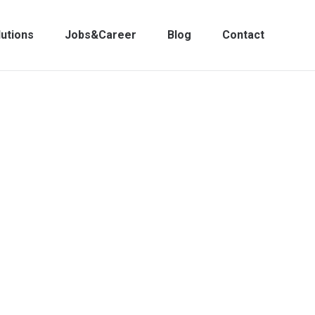
lutions
Jobs&Career
Blog
Contact