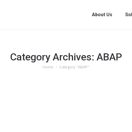
About Us
So
Category Archives:
ABAP
You are here:
Home
Category "ABAP"