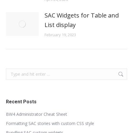
SAC Widgets for Table and
List display
February 19, 2023
Search:
Recent Posts
BW4 Administrator Cheat Sheet
Formatting SAC stories with custom CSS style
Bundling SAC custom widgets