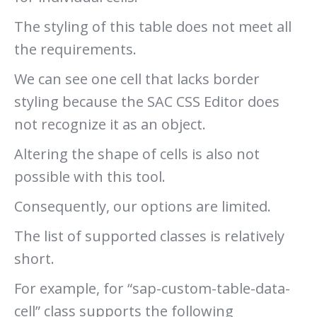
The styling of this table does not meet all
the requirements.
We can see one cell that lacks border
styling because the SAC CSS Editor does
not recognize it as an object.
Altering the shape of cells is also not
possible with this tool.
Consequently, our options are limited.
The list of supported classes is relatively
short.
For example, for “sap-custom-table-data-
cell” class supports the following