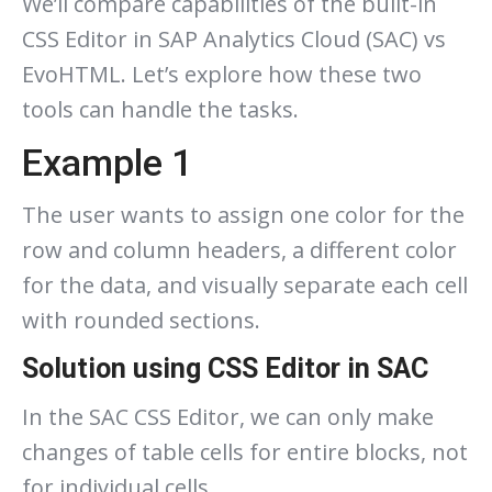
We’ll compare capabilities of the built-in
CSS Editor in SAP Analytics Cloud (SAC) vs
EvoHTML. Let’s explore how these two
tools can handle the tasks.
Example 1
The user wants to assign one color for the
row and column headers, a different color
for the data, and visually separate each cell
with rounded sections.
Solution using CSS Editor in SAC
In the SAC CSS Editor, we can only make
changes of table cells for entire blocks, not
for individual cells.