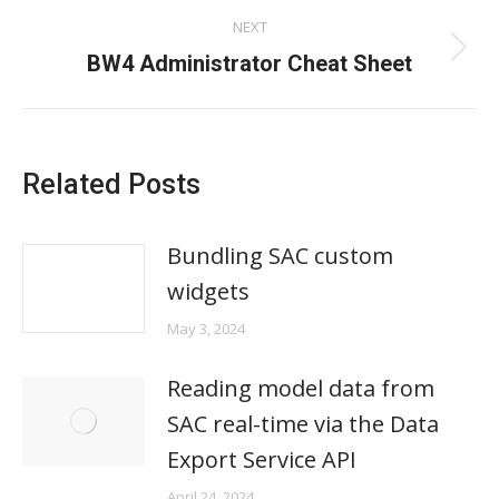
post:
NEXT
Next
BW4 Administrator Cheat Sheet
post:
Related Posts
Bundling SAC custom
widgets
May 3, 2024
Reading model data from
SAC real-time via the Data
Export Service API
April 24, 2024