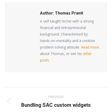
Author:
Thomas Prantl
A self-taught techie with a strong
financial and entrepreneurial
background. Characterised by
hands-on mentality and a creative
problem solving attitude.
Read more
about Thomas, or see his
other
posts
Post
PREVIOUS
navigation
Previous
Bundling SAC custom widgets