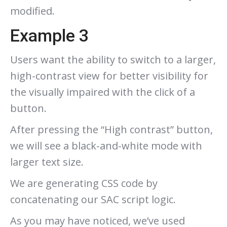
modified.
Example 3
Users want the ability to switch to a larger,
high-contrast view for better visibility for
the visually impaired with the click of a
button.
After pressing the “High contrast” button,
we will see a black-and-white mode with
larger text size.
We are generating CSS code by
concatenating our SAC script logic.
As you may have noticed, we’ve used