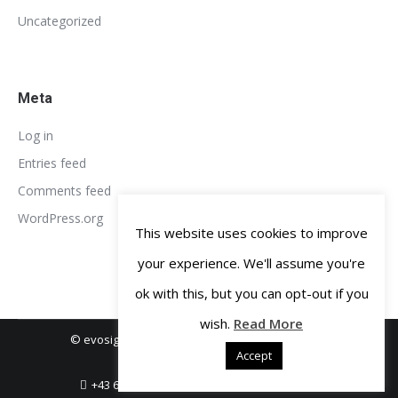
Uncategorized
Meta
Log in
Entries feed
Comments feed
WordPress.org
This website uses cookies to improve
your experience. We'll assume you're
ok with this, but you can opt-out if you
wish.
Read More
© evosight GmbH 2018-2019. All rights reserved.
Accept
Legal Notice
Privacy Policy
+43 664 3806456
office@evosight.com