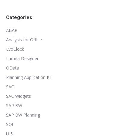
Categories
ABAP
Analysis for Office
EvoClock
Lumira Designer
OData
Planning Application KIT
SAC
SAC Widgets
SAP BW
SAP BW Planning
SQL
UI5