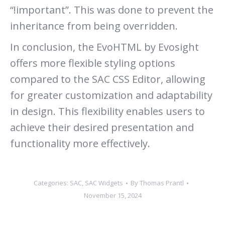
“!important”. This was done to prevent the
inheritance from being overridden.
In conclusion, the EvoHTML by Evosight
offers more flexible styling options
compared to the SAC CSS Editor, allowing
for greater customization and adaptability
in design. This flexibility enables users to
achieve their desired presentation and
functionality more effectively.
Categories:
SAC
,
SAC Widgets
By
Thomas Prantl
November 15, 2024