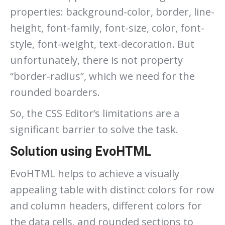
properties: background-color, border, line-
height, font-family, font-size, color, font-
style, font-weight, text-decoration. But
unfortunately, there is not property
“border-radius”, which we need for the
rounded boarders.
So, the CSS Editor’s limitations are a
significant barrier to solve the task.
Solution using EvoHTML
EvoHTML helps to achieve a visually
appealing table with distinct colors for row
and column headers, different colors for
the data cells, and rounded sections to