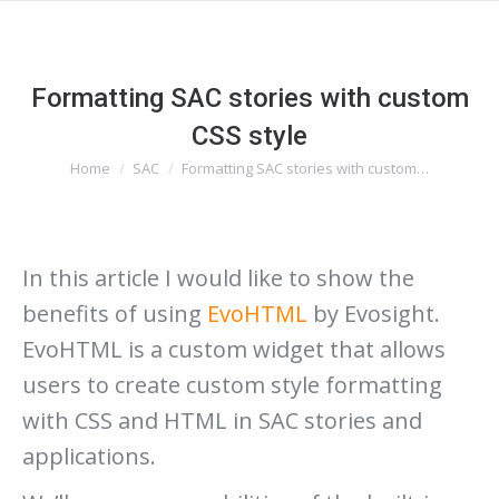
Formatting SAC stories with custom
CSS style
You are here:
Home
SAC
Formatting SAC stories with custom…
In this article I would like to show the
benefits of using
EvoHTML
by Evosight.
EvoHTML is a custom widget that allows
users to create custom style formatting
with CSS and HTML in SAC stories and
applications.