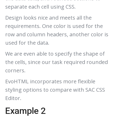
separate each cell using CSS.
Design looks nice and meets all the
requirements. One color is used for the
row and column headers, another color is
used for the data.
We are even able to specify the shape of
the cells, since our task required rounded
corners.
EvoHTML incorporates more flexible
styling options to compare with SAC CSS
Editor.
Example 2