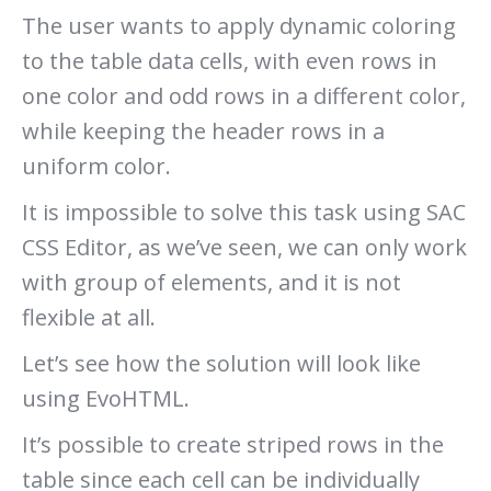
The user wants to apply dynamic coloring
to the table data cells, with even rows in
one color and odd rows in a different color,
while keeping the header rows in a
uniform color.
It is impossible to solve this task using SAC
CSS Editor, as we’ve seen, we can only work
with group of elements, and it is not
flexible at all.
Let’s see how the solution will look like
using EvoHTML.
It’s possible to create striped rows in the
table since each cell can be individually