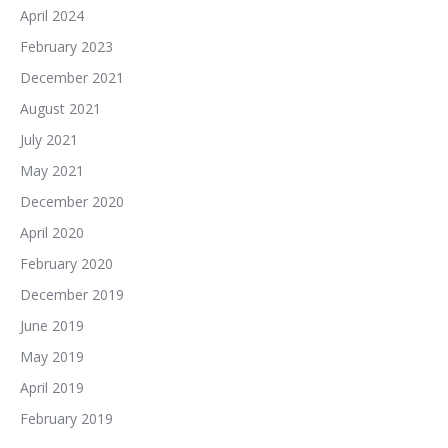
April 2024
February 2023
December 2021
August 2021
July 2021
May 2021
December 2020
April 2020
February 2020
December 2019
June 2019
May 2019
April 2019
February 2019