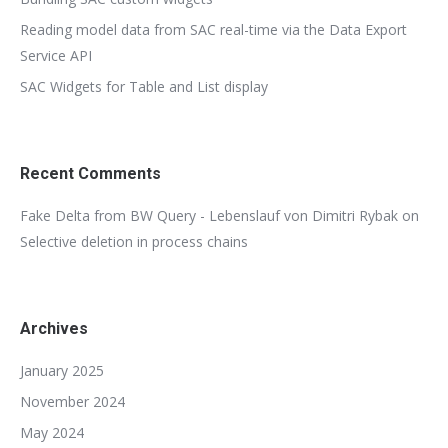
Reading model data from SAC real-time via the Data Export
Service API
SAC Widgets for Table and List display
Recent Comments
Fake Delta from BW Query - Lebenslauf von Dimitri Rybak
on
Selective deletion in process chains
Archives
January 2025
November 2024
May 2024