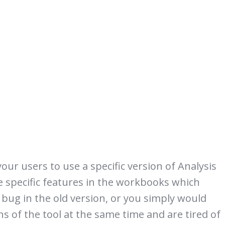
ur users to use a specific version of Analysis
se specific features in the workbooks which
 bug in the old version, or you simply would
ns of the tool at the same time and are tired of