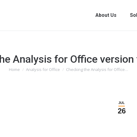
About Us
So
he Analysis for Office versio
You are here:
Home
Analysis for Office
Checking the Analysis for Office…
JUL
26