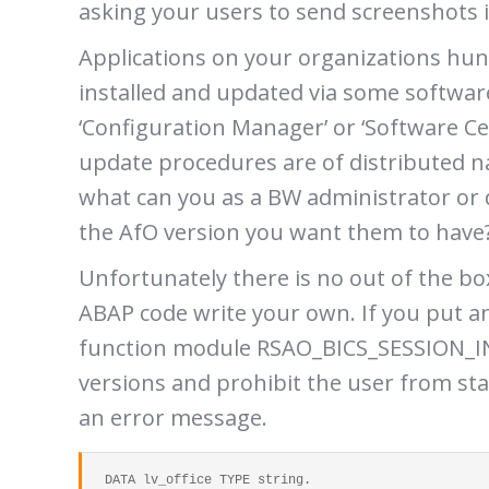
asking your users to send screenshots i
Applications on your organizations hun
installed and updated via some softwar
‘Configuration Manager’ or ‘Software Ce
update procedures are of distributed na
what can you as a BW administrator or 
the AfO version you want them to have
Unfortunately there is no out of the box
ABAP code write your own. If you put 
function module RSAO_BICS_SESSION_INI
versions and prohibit the user from st
an error message.
  DATA lv_office TYPE string.
