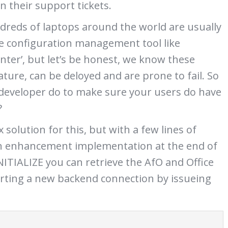
n their support tickets.
dreds of laptops around the world are usually
e configuration management tool like
nter’, but let’s be honest, we know these
ture, can be deloyed and are prone to fail. So
developer do to make sure your users do have
?
 solution for this, but with a few lines of
an enhancement implementation at the end of
TIALIZE you can retrieve the AfO and Office
arting a new backend connection by issueing