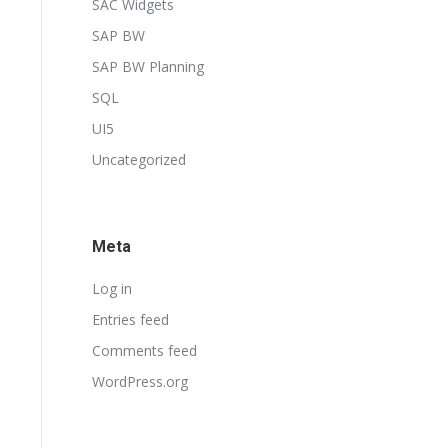
SAC Widgets
SAP BW
SAP BW Planning
SQL
UI5
Uncategorized
Meta
Log in
Entries feed
Comments feed
WordPress.org