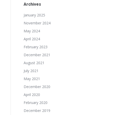
Archives
January 2025
November 2024
May 2024
April 2024
February 2023
December 2021
August 2021
July 2021
May 2021
December 2020
April 2020
February 2020
December 2019