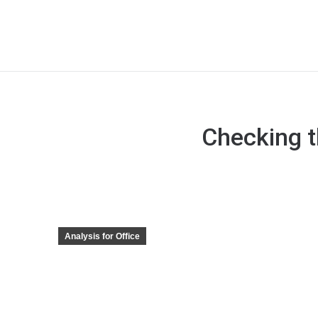
Checking t
Analysis for Office