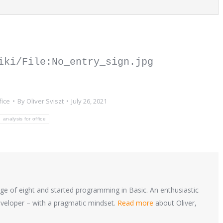
iki/File:No_entry_sign.jpg 
fice
By
Oliver Sviszt
July 26, 2021
analysis for office
ge of eight and started programming in Basic. An enthusiastic
loper – with a pragmatic mindset.
Read more
about Oliver,