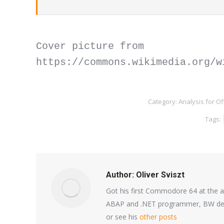
Cover picture from 
https://commons.wikimedia.org/w
Category:
Analysis for Of
Tags:
Author:
Oliver Sviszt
Got his first Commodore 64 at the a
ABAP and .NET programmer, BW deve
or see his
other posts