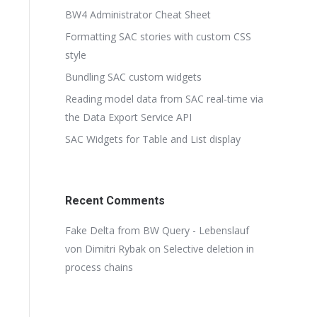
BW4 Administrator Cheat Sheet
Formatting SAC stories with custom CSS
style
Bundling SAC custom widgets
Reading model data from SAC real-time via
the Data Export Service API
SAC Widgets for Table and List display
Recent Comments
Fake Delta from BW Query - Lebenslauf
von Dimitri Rybak
on
Selective deletion in
process chains