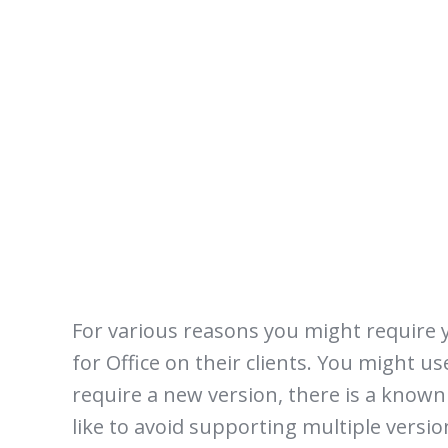
For various reasons you might require yo
for Office on their clients. You might u
require a new version, there is a known
like to avoid supporting multiple versio