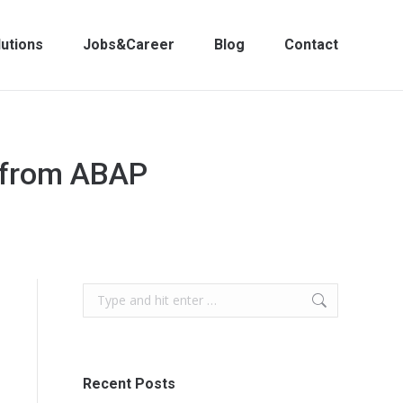
lutions
Jobs&Career
Blog
Contact
n from ABAP
Search:
Recent Posts