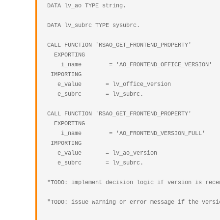
  DATA lv_ao TYPE string.

  DATA lv_subrc TYPE sysubrc.

  CALL FUNCTION 'RSAO_GET_FRONTEND_PROPERTY'

    EXPORTING

      i_name        = 'AO_FRONTEND_OFFICE_VERSION'

   IMPORTING

     e_value       = lv_office_version

     e_subrc       = lv_subrc.

  CALL FUNCTION 'RSAO_GET_FRONTEND_PROPERTY'

    EXPORTING

      i_name        = 'AO_FRONTEND_VERSION_FULL'

   IMPORTING

     e_value       = lv_ao_version

     e_subrc       = lv_subrc.

  "TODO: implement decision logic if version is recent enought

  "TODO: issue warning or error message if the version is too old or is about to expire
