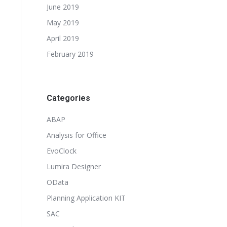
June 2019
May 2019
April 2019
February 2019
Categories
ABAP
Analysis for Office
EvoClock
Lumira Designer
OData
Planning Application KIT
SAC