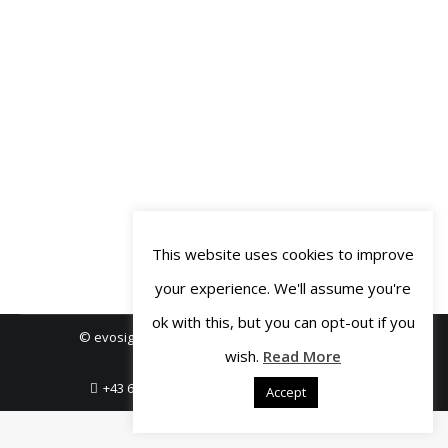
planning data by putting your logic
into script code. It offers some
standard control types that you can
drag and drop onto your canvas to
build the user interface – texts, links,
buttons, images, checkboxlists…
But…
This website uses cookies to improve
your experience. We'll assume you're
ok with this, but you can opt-out if you
© evosight GmbH 2018-2019. All rights reserved.
wish.
Read More
Legal Notice
Privacy Policy
+43 664 3806456
office@evosight.com
Accept