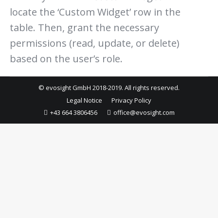
locate the ‘Custom Widget’ row in the
table. Then, grant the necessary
permissions (read, update, or delete)
based on the user’s role.
© evosight GmbH 2018-2019. All rights reserved.
Legal Notice
Privacy Policy
+43 664 3806456
office@evosight.com