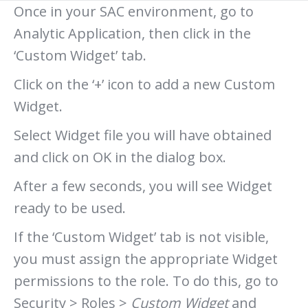
Once in your SAC environment, go to
Analytic Application, then click in the
‘Custom Widget’ tab.
Click on the ‘+’ icon to add a new Custom
Widget.
Select Widget file you will have obtained
and click on OK in the dialog box.
After a few seconds, you will see Widget
ready to be used.
If the ‘Custom Widget’ tab is not visible,
you must assign the appropriate Widget
permissions to the role. To do this, go to
Security > Roles >
Custom Widget
and