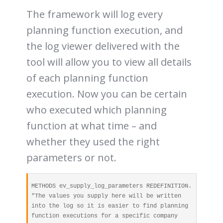
The framework will log every
planning function execution, and
the log viewer delivered with the
tool will allow you to view all details
of each planning function
execution. Now you can be certain
who executed which planning
function at what time – and
whether they used the right
parameters or not.
METHODS ev_supply_log_parameters REDEFINITION. 

"The values you supply here will be written 
into the log so it is easier to find planning 
function executions for a specific company 