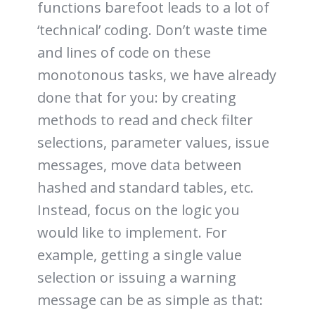
functions barefoot leads to a lot of
‘technical’ coding. Don’t waste time
and lines of code on these
monotonous tasks, we have already
done that for you: by creating
methods to read and check filter
selections, parameter values, issue
messages, move data between
hashed and standard tables, etc.
Instead, focus on the logic you
would like to implement. For
example, getting a single value
selection or issuing a warning
message can be as simple as that: