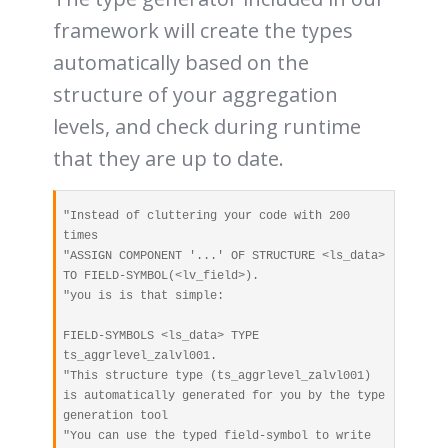
framework will create the types
automatically based on the
structure of your aggregation
levels, and check during runtime
that they are up to date.
"Instead of cluttering your code with 200 
times 

"ASSIGN COMPONENT '...' OF STRUCTURE <ls_data> 
TO FIELD-SYMBOL(<lv_field>).

"you is is that simple:

FIELD-SYMBOLS <ls_data> TYPE 
ts_aggrlevel_zalvl001. 

"This structure type (ts_aggrlevel_zalvl001) 
is automatically generated for you by the type 
generation tool

"You can use the typed field-symbol to write 