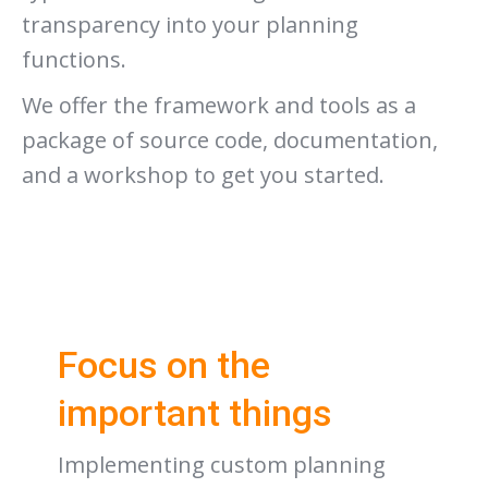
transparency into your planning
functions.
We offer the framework and tools as a
package of source code, documentation,
and a workshop to get you started.
Focus on the
important things
Implementing custom planning