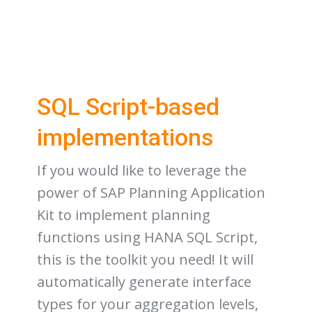
SQL Script-based
implementations
If you would like to leverage the
power of SAP Planning Application
Kit to implement planning
functions using HANA SQL Script,
this is the toolkit you need! It will
automatically generate interface
types for your aggregation levels,