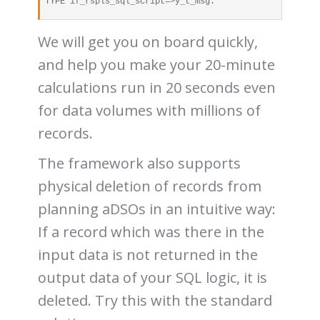
TYPE if_rspls_sql_script=>y_t_msg.
We will get you on board quickly,
and help you make your 20-minute
calculations run in 20 seconds even
for data volumes with millions of
records.
The framework also supports
physical deletion of records from
planning aDSOs in an intuitive way:
If a record which was there in the
input data is not returned in the
output data of your SQL logic, it is
deleted. Try this with the standard