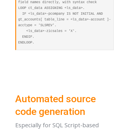
field names directly, with syntax check

LOOP ct_data ASSIGNING <ls_data>.

  IF <ls_data>-pcompany IS NOT INITIAL AND 
gt_accounts[ table_line = <ls_data>-account ]-
acctype = 'SLSREV'.

    <ls_data>-zicsales = 'X'.

  ENDIF.

Automated source
code generation
Especially for SQL Script-based