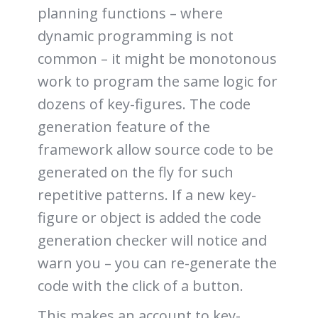
planning functions – where
dynamic programming is not
common – it might be monotonous
work to program the same logic for
dozens of key-figures. The code
generation feature of the
framework allow source code to be
generated on the fly for such
repetitive patterns. If a new key-
figure or object is added the code
generation checker will notice and
warn you – you can re-generate the
code with the click of a button.
This makes an account to key-