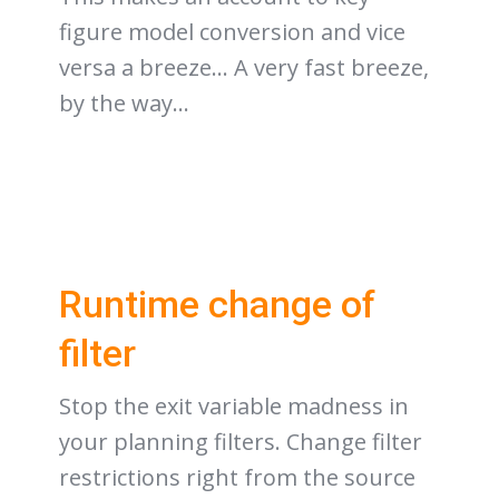
figure model conversion and vice
versa a breeze… A very fast breeze,
by the way…
Runtime change of
filter
Stop the exit variable madness in
your planning filters. Change filter
restrictions right from the source