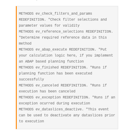
METHODS ev_check_filters_and_params 
REDEFINITION. "Check filter selections and 
parameter values for validity

METHODS ev_reference_selections REDEFINITION. 
"Determine required reference data in this 
method

METHODS ev_abap_execute REDEFINITION. "Put 
your calculation logic here, if you implement 
an ABAP based planning function

METHODS ev_finished REDEFINITION. "Runs if 
planning function has been executed 
successfully

METHODS ev_canceled REDEFINITION. "Runs if 
execution has been canceled

METHODS ev_exception REDEFINITION. "Runs if an 
exception ocurred during execution

METHODS ev_dataslices_deactive. "This event 
can be used to deactivate any dataslices prior 
to execution