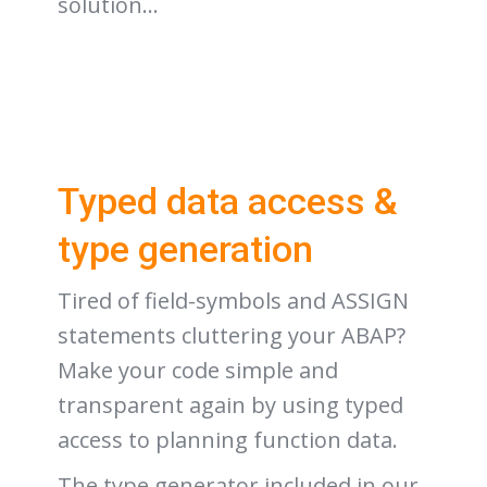
solution…
Typed data access &
type generation
Tired of field-symbols and ASSIGN
statements cluttering your ABAP?
Make your code simple and
transparent again by using typed
access to planning function data.
The type generator included in our