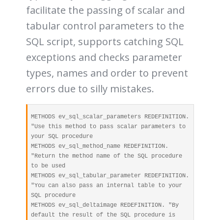
facilitate the passing of scalar and
tabular control parameters to the
SQL script, supports catching SQL
exceptions and checks parameter
types, names and order to prevent
errors due to silly mistakes.
METHODS ev_sql_scalar_parameters REDEFINITION. 
"Use this method to pass scalar parameters to 
your SQL procedure

METHODS ev_sql_method_name REDEFINITION. 
"Return the method name of the SQL procedure 
to be used

METHODS ev_sql_tabular_parameter REDEFINITION. 
"You can also pass an internal table to your 
SQL procedure

METHODS ev_sql_deltaimage REDEFINITION. "By 
default the result of the SQL procedure is 