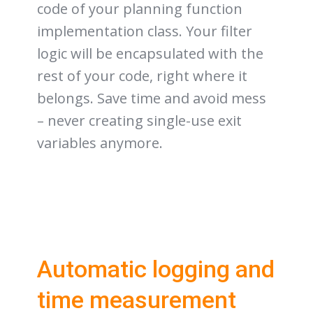
code of your planning function
implementation class. Your filter
logic will be encapsulated with the
rest of your code, right where it
belongs. Save time and avoid mess
– never creating single-use exit
variables anymore.
Automatic logging and
time measurement