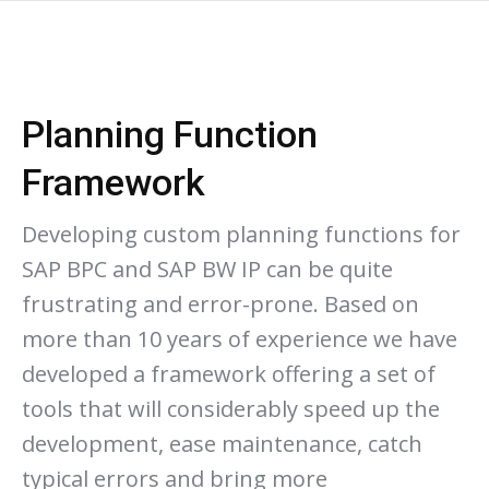
Planning Function
Framework
Developing custom planning functions for
SAP BPC and SAP BW IP can be quite
frustrating and error-prone. Based on
more than 10 years of experience we have
developed a framework offering a set of
tools that will considerably speed up the
development, ease maintenance, catch
typical errors and bring more