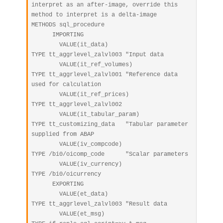
interpret as an after-image, override this 
method to interpret is a delta-image

METHODS sql_procedure

      IMPORTING

        VALUE(it_data)                       
TYPE tt_aggrlevel_zalvl003 "Input data

        VALUE(it_ref_volumes)                
TYPE tt_aggrlevel_zalvl001 "Reference data 
used for calculation

        VALUE(it_ref_prices)                 
TYPE tt_aggrlevel_zalvl002

        VALUE(it_tabular_param)              
TYPE tt_customizing_data   "Tabular parameter 
supplied from ABAP

        VALUE(iv_compcode)                   
TYPE /bi0/oicomp_code      "Scalar parameters

        VALUE(iv_currency)                   
TYPE /bi0/oicurrency

      EXPORTING

        VALUE(et_data)                       
TYPE tt_aggrlevel_zalvl003 "Result data

        VALUE(et_msg)                        