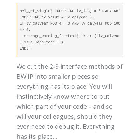
sel_get_single( EXPORTING iv_iobj = '0CALYEAR' 
IMPORTING ev_value = lv_calyear ).

IF lv_calyear MOD 4 = 0 AND lv_calyear MOD 100 
<> 0.

  message_warning_freetext( |Year { lv_calyear 
} is a leap year.| ).

ENDIF.
We cut the 2-3 interface methods of
BW IP into smaller pieces so
everything has its place. You will
instinctively know where to put
which part of your code – and so
will your colleagues, should they
ever need to debug it. Everything
has its place…