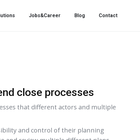
lutions
Jobs&Career
Blog
Contact
end close processes
sses that different actors and multiple
bility and control of their planning