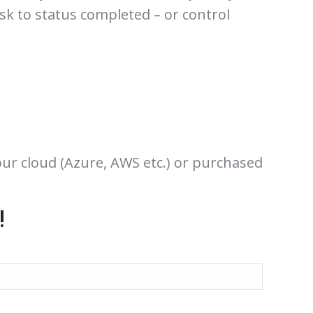
ask to status completed – or control
our cloud (Azure, AWS etc.) or purchased
!