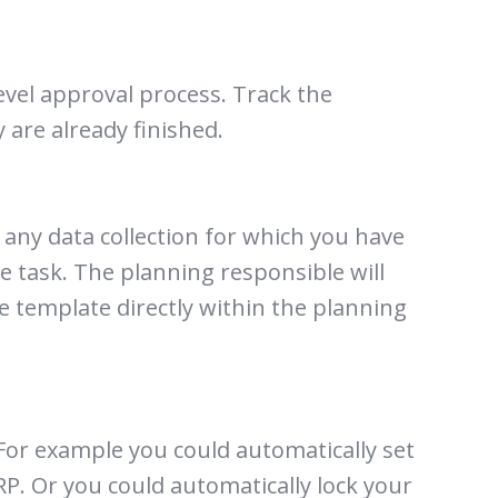
evel approval process. Track the
are already finished.
 any data collection for which you have
the task. The planning responsible will
he template directly within the planning
For example you could automatically set
RP. Or you could automatically lock your