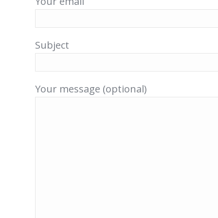
Your email
Subject
Your message (optional)