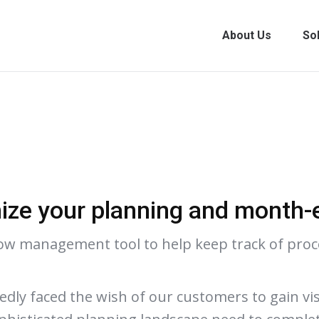
About Us
So
ize your planning and month-
low management tool to help keep track of proce
ly faced the wish of our customers to gain visi