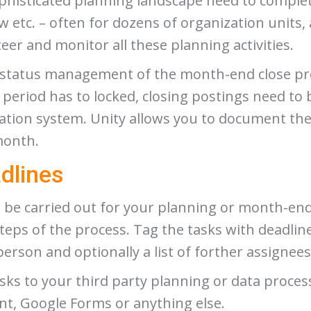
phisticated planning landscape need to complet
ow etc. – often for dozens of organization units, 
steer and monitor all these planning activities.
he status management of the month-end close pro
e period has to locked, closing postings need to
dation system. Unity allows you to document th
month.
dlines
o be carried out for your planning or month-end 
steps of the process. Tag the tasks with deadli
person and optionally a list of forther assigne
sks to your third party planning or data proces
nt, Google Forms or anything else.