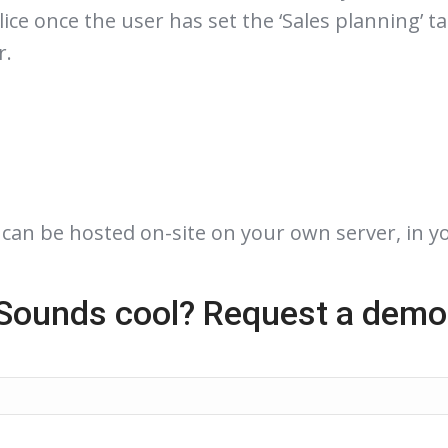
ice once the user has set the ‘Sales planning’ t
r.
t can be hosted on-site on your own server, in y
Sounds cool? Request a demo