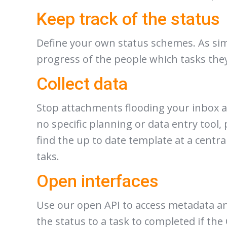
Keep track of the status
Define your own status schemes. As simpl
progress of the people which tasks they
Collect data
Stop attachments flooding your inbox an
no specific planning or data entry tool, 
find the up to date template at a centra
taks.
Open interfaces
Use our open API to access metadata an
the status to a task to completed if th