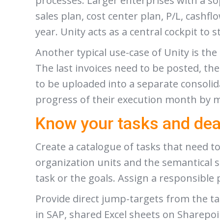
processes. Larger enterprises with a so
sales plan, cost center plan, P/L, cashfl
year. Unity acts as a central cockpit to 
Another typical use-case of Unity is t
The last invoices need to be posted, th
to be uploaded into a separate consoli
progress of their execution month by 
Know your tasks and dea
Create a catalogue of tasks that need t
organization units and the semantical 
task or the goals. Assign a responsible 
Provide direct jump-targets from the ta
in SAP, shared Excel sheets on Sharepoi