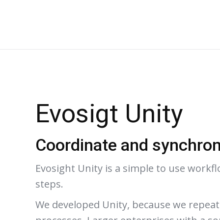
Evosigt Unity
Coordinate and synchron
Evosight Unity is a simple to use workf
steps.
We developed Unity, because we repeated