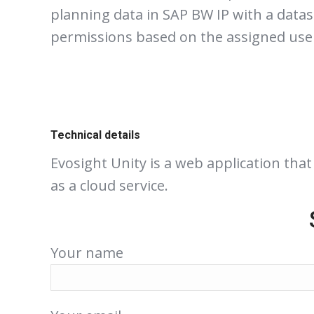
planning data in SAP BW IP with a datasl
permissions based on the assigned use
Technical details
Evosight Unity is a web application tha
as a cloud service.
Your name