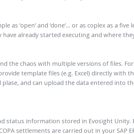
e as ‘open’ and ‘done’… or as coplex as a five l
 have already started executing and where they 
d the chaos with multiple versions of files. For
provide template files (e.g. Excel) directly with 
l plase, and can upload the data entered into t
d status information stored in Evosight Unity. 
e COPA settlements are carried out in your SAP E