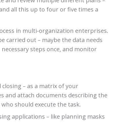
e and review multiple different plans –
and all this up to four or five times a
cess in multi-organization enterprises.
 be carried out – maybe the data needs
e necessary steps once, and monitor
closing – as a matrix of your
nes and attach documents describing the
es who should execute the task.
sing applications – like planning masks